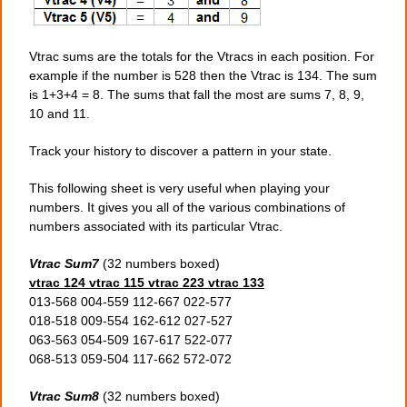
Vtrac sums are the totals for the Vtracs in each position. For
example if the number is 528 then the Vtrac is 134. The sum
is 1+3+4 = 8. The sums that fall the most are sums 7, 8, 9,
10 and 11.
Track your history to discover a pattern in your state.
This following sheet is very useful when playing your
numbers. It gives you all of the various combinations of
numbers associated with its particular Vtrac.
Vtrac Sum7
(32 numbers boxed)
vtrac 124 vtrac 115 vtrac 223 vtrac 133
013-568 004-559 112-667 022-577
018-518 009-554 162-612 027-527
063-563 054-509 167-617 522-077
068-513 059-504 117-662 572-072
Vtrac Sum8
(32 numbers boxed)