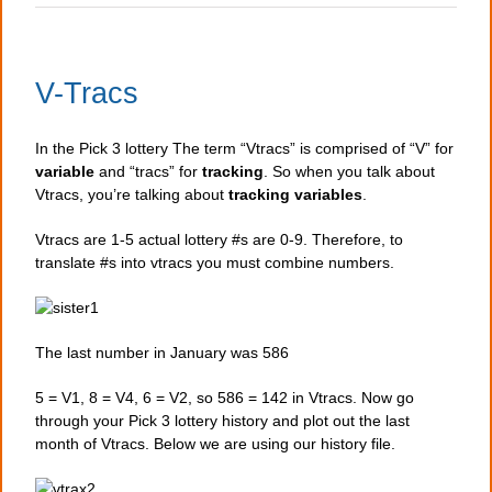
V-Tracs
In the Pick 3 lottery The term “Vtracs” is comprised of “V” for
variable
and “tracs” for
tracking
. So when you talk about
Vtracs, you’re talking about
tracking variables
.
Vtracs are 1-5 actual lottery #s are 0-9. Therefore, to
translate #s into vtracs you must combine numbers.
The last number in January was 586
5 = V1, 8 = V4, 6 = V2, so 586 = 142 in Vtracs. Now go
through your Pick 3 lottery history and plot out the last
month of Vtracs. Below we are using our history file.