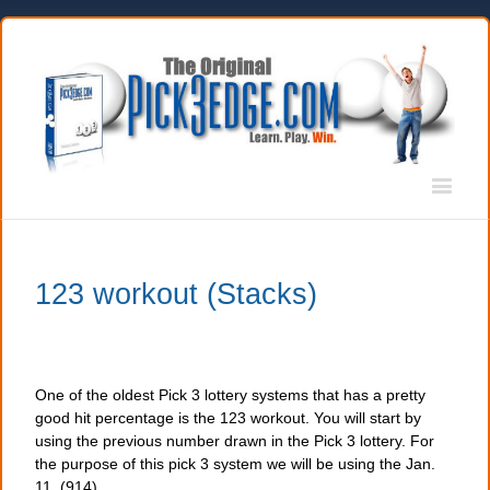
123 workout (Stacks)
One of the oldest Pick 3 lottery systems that has a pretty
good hit percentage is the 123 workout. You will start by
using the previous number drawn in the Pick 3 lottery. For
the purpose of this pick 3 system we will be using the Jan.
11, (914)