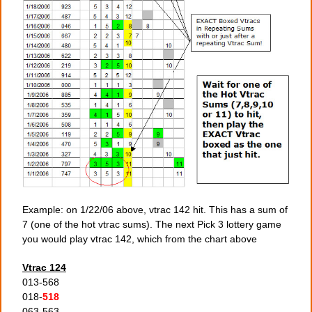
Example: on 1/22/06 above, vtrac 142 hit. This has a sum of
7 (one of the hot vtrac sums). The next Pick 3 lottery game
you would play vtrac 142, which from the chart above
Vtrac 124
013-568
018-
518
063-563