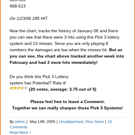
068-513
On 1/23/06 185 HIT.
Now the chart, tracks the history of January 06 and there
you can see that there were 3 hits using this Pick 3 lottery
system and 13 misses. Since you are only playing 8
numbers the damages are low when the misses hit.
But as
you can see, the chart above tracked another week into
February and had 2 more hits immediately!
Do you think this Pick 3 Lottery
system has Potential? Rate it!
(
20
votes, average:
3.75
out of 5)
Please feel free to leave a Comment.
Together we can really sharpen these Pick 3 Systems!
By
admin
|
May 14th, 2009
|
Uncategorized
,
Vtrac Sums
|
10
Comments
Read More