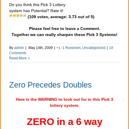
Do you think this Pick 3 Lottery
system has Potential? Rate it!
(
109
votes, average:
3.73
out of 5)
Please feel free to leave a Comment.
Together we can really sharpen these Pick 3 Systems!
By
admin
|
May 14th, 2009
|
+1 -1 Rundown
,
Uncategorized
|
18
Comments
Read More
Zero Precedes Doubles
Here is the WARNING to look out for in this Pick 3
lottery system.
ZERO in a 6 way