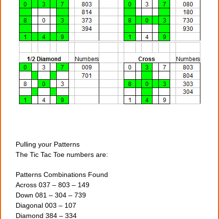
Pulling your Patterns
The Tic Tac Toe numbers are:
Patterns Combinations Found
Across 037 – 803 – 149
Down 081 – 304 – 739
Diagonal 003 – 107
Diamond 384 – 334