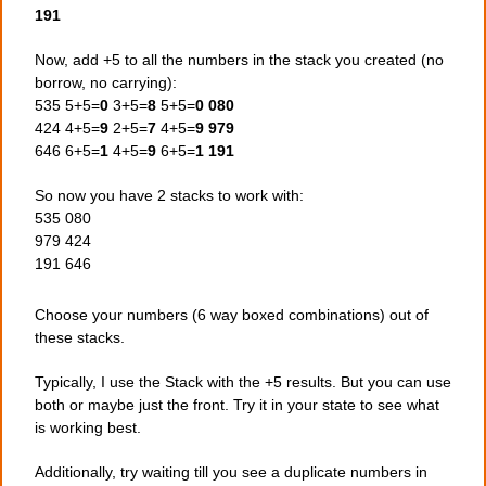
191
Now, add +5 to all the numbers in the stack you created (no
borrow, no carrying):
535 5+5=
0
3+5=
8
5+5=
0
080
424 4+5=
9
2+5=
7
4+5=
9
979
646 6+5=
1
4+5=
9
6+5=
1
191
So now you have 2 stacks to work with:
535 080
979 424
191 646
Choose your numbers (6 way boxed combinations) out of
these stacks.
Typically, I use the Stack with the +5 results. But you can use
both or maybe just the front. Try it in your state to see what
is working best.
Additionally, try waiting till you see a duplicate numbers in