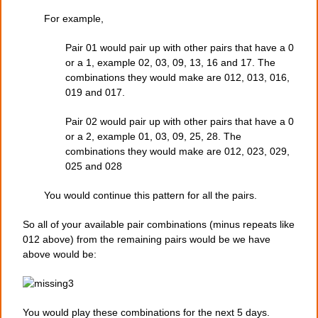
For example,
Pair 01 would pair up with other pairs that have a 0
or a 1, example 02, 03, 09, 13, 16 and 17. The
combinations they would make are 012, 013, 016,
019 and 017.
Pair 02 would pair up with other pairs that have a 0
or a 2, example 01, 03, 09, 25, 28. The
combinations they would make are 012, 023, 029,
025 and 028
You would continue this pattern for all the pairs.
So all of your available pair combinations (minus repeats like
012 above) from the remaining pairs would be we have
above would be:
You would play these combinations for the next 5 days.