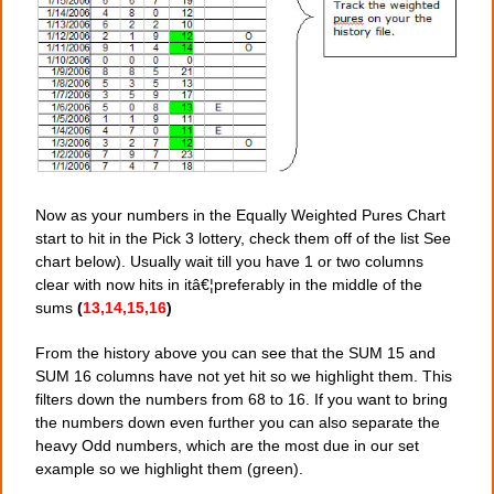
Now as your numbers in the Equally Weighted Pures Chart
start to hit in the Pick 3 lottery, check them off of the list See
chart below). Usually wait till you have 1 or two columns
clear with now hits in itâ€¦preferably in the middle of the
sums
(
13,14,15,16
)
From the history above you can see that the SUM 15 and
SUM 16 columns have not yet hit so we highlight them. This
filters down the numbers from 68 to 16. If you want to bring
the numbers down even further you can also separate the
heavy Odd numbers, which are the most due in our set
example so we highlight them (green).