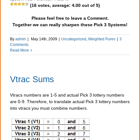
(
16
votes, average:
4.00
out of 5)
Please feel free to leave a Comment.
Together we can really sharpen these Pick 3 Systems!
By
admin
|
May 14th, 2009
|
Uncategorized
,
Weighted Pures
|
3
Comments
Read More
Vtrac Sums
Vtracs numbers are 1-5 and actual Pick 3 lottery numbers
are 0-9. Therefore, to translate actual Pick 3 lottery numbers
into vtracs you must combine numbers.