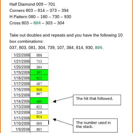
Half Diamond 009 – 701
Corners 803 – 814 – 373 – 394
H Pattern 080 – 180 – 730 – 930
Cross 803 –
804
– 303 – 304
Take out doubles and repeats and you have the following 10
box combinations:
037, 803, 081, 304, 739, 107, 384, 814, 930,
804
.