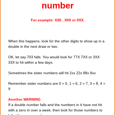
number
For example: XX0 , X0X or 0XX.
When this happens, look for the other digits to show up in a
double in the next draw or two.
OK, let say 703 falls. You would look for 77X 7XX or 3XX
33X to hit within a few days.
Sometimes the sister numbers will hit 2xx 22x 88x 8xx
Remember sister numbers are 0 = 5, 1 = 6, 2 = 7, 3 = 8, 4 =
9
Another WARNING
If a double number falls and the numbers in it have not hit
with a zero in over a week, then look for those numbers to