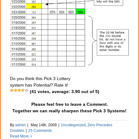
Do you think this Pick 3 Lottery
system has Potential? Rate it!
(
41
votes, average:
3.90
out of 5)
Please feel free to leave a Comment.
Together we can really sharpen these Pick 3 Systems!
By
admin
|
May 14th, 2009
|
Uncategorized
,
Zero Precedes
Doubles
|
25 Comments
Read More