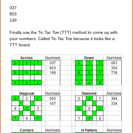
037
803
149
Finally use the Tic Tac Toe (TTT) method to come up with
your numbers. Called Tic Tac Toe because it looks like a
TTT board.