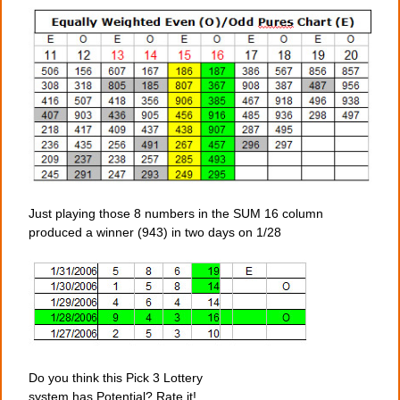
Just playing those 8 numbers in the SUM 16 column
produced a winner (943) in two days on 1/28
Do you think this Pick 3 Lottery
system has Potential? Rate it!