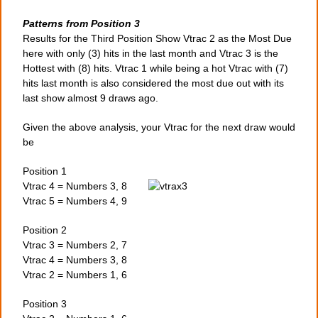
Patterns from Position 3
Results for the Third Position Show Vtrac 2 as the Most Due
here with only (3) hits in the last month and Vtrac 3 is the
Hottest with (8) hits. Vtrac 1 while being a hot Vtrac with (7)
hits last month is also considered the most due out with its
last show almost 9 draws ago.
Given the above analysis, your Vtrac for the next draw would
be
Position 1
Vtrac 4 = Numbers 3, 8
Vtrac 5 = Numbers 4, 9
Position 2
Vtrac 3 = Numbers 2, 7
Vtrac 4 = Numbers 3, 8
Vtrac 2 = Numbers 1, 6
Position 3