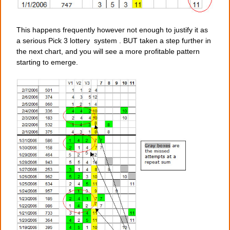
This happens frequently however not enough to justify it as
a serious Pick 3 lottery system . BUT taken a step further in
the next chart, and you will see a more profitable pattern
starting to emerge.