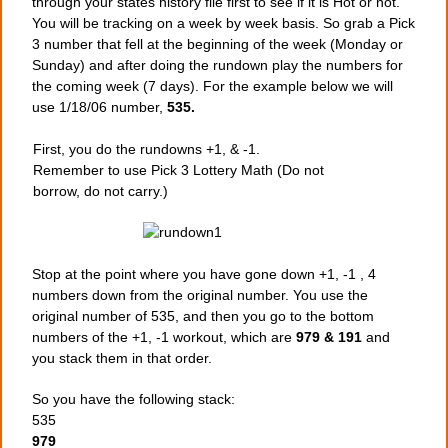
through your states history file first to see if it is Hot or not.
You will be tracking on a week by week basis. So grab a Pick
3 number that fell at the beginning of the week (Monday or
Sunday) and after doing the rundown play the numbers for
the coming week (7 days). For the example below we will
use 1/18/06 number,
535.
First, you do the rundowns +1, & -1.
Remember to use Pick 3 Lottery Math (Do not
borrow, do not carry.)
Stop at the point where you have gone down +1, -1 , 4
numbers down from the original number. You use the
original number of 535, and then you go to the bottom
numbers of the +1, -1 workout, which are
979 & 191
and
you stack them in that order.
So you have the following stack:
535
979