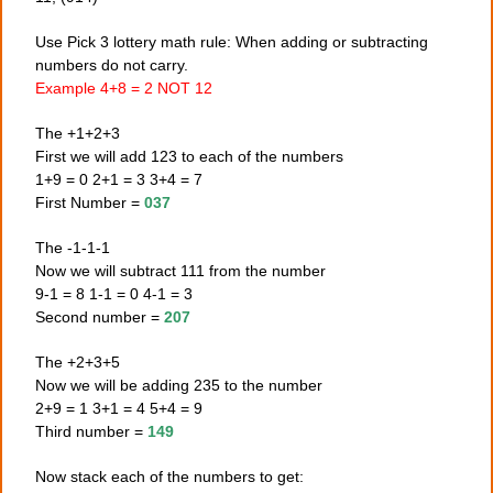
Use Pick 3 lottery math rule: When adding or subtracting
numbers do not carry.
Example 4+8 = 2 NOT 12
The +1+2+3
First we will add 123 to each of the numbers
1+9 = 0 2+1 = 3 3+4 = 7
First Number =
037
The -1-1-1
Now we will subtract 111 from the number
9-1 = 8 1-1 = 0 4-1 = 3
Second number =
207
The +2+3+5
Now we will be adding 235 to the number
2+9 = 1 3+1 = 4 5+4 = 9
Third number =
149
Now stack each of the numbers to get: