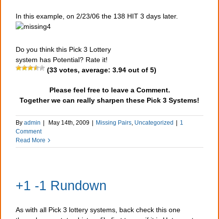
In this example, on 2/23/06 the 138 HIT 3 days later.
Do you think this Pick 3 Lottery
system has Potential? Rate it!
(
33
votes, average:
3.94
out of 5)
Please feel free to leave a Comment.
Together we can really sharpen these Pick 3 Systems!
By
admin
|
May 14th, 2009
|
Missing Pairs
,
Uncategorized
|
1
Comment
Read More
+1 -1 Rundown
As with all Pick 3 lottery systems, back check this one