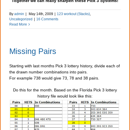
Together we can really sharpen these Pick 3 Systems!
By
admin
|
May 14th, 2009
|
123 workout (Stacks)
,
Uncategorized
|
16 Comments
Read More
Missing Pairs
Starting with last months Pick 3 lottery history, divide each of
the drawn number combinations into pairs.
For example 738 would give 73, 78 and 38 pairs.
Do this for the month. Based on the Florida Pick 3 lottery
history file would look like this: