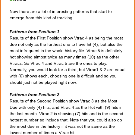
Now there are a lot of interesting patterns that start to
emerge from this kind of tracking.
Patterns from Position 1
Results of the First Position show Vtrac 4 as being the most
due not only as the furthest one to have hit (4), but also the
most infrequent in the whole history file. Vtrac 5 is definitely
hot showing almost twice as many times (10) as the other
Vtracs. So Vtrac 4 and Vtrac 5 are the ones to play.
Normally, you would look for a third, but Vtrac1 & 2 are equal
with (6) shows each, choosing one is difficult and so you
should just not be played right now.
Patterns from Position 2
Results of the Second Position show Vtrac 3 as the Most
Due with only (4) hits, and Vtrac 4 as the Hot with (9) hits in
the last month. Vtrac 2 is showing (7) hits and is the second
hottest number so include that. Note that you could also do
the most due in the history if it was not the same as the
lowest number of times a Vtrac hit.