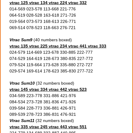
vtrac 125 vtrac 134 vtrac 224 vtrac 332
014-569 023-578 113-668 221-776
064-519 028-528 163-618 271-726
019-564 073-573 168-613 226-771
069-514 078-523 118-663 276-721
Vtrac Sum9
(40 numbers boxed)
vtrac 135 vtrac 225 vtrac 234 vtrac 441 vtrac 333
024-579 114-669 123-678 330-885 222-777
074-529 164-619 128-673 380-835 227-772
079-524 119-664 173-628 335-880 272-727
029-574 169-614 178-623 385-830 277-722
Vtrac Sum10
(32 numbers boxed)
vtrac 145 vtrac 334 vtrac 442 vtrac 523
034-589 223-778 331-886 421-976
084-534 273-728 381-836 471-926
039-584 228-773 336-881 426-971
089-539 278-723 386-831 476-921
Vtrac Sum11
(32 numbers boxed)
vtrac 335 vtrac 245 vtrac 443 vtrac 551