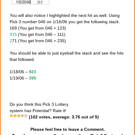
You will also notice I highlighted the next hit as well. Using
Pick 3 number 046 on 1/16/06 you get the following stack.
169 (You get from 046 + 123)
935
(You get from 046 – 111)
2
71 (You get from 046 + 235)
You should be able to just eyeball the stack and see the hits
that followed.
1/18/06 –
923
1/19/06 –
395
Do you think this Pick 3 Lottery
system has Potential? Rate it!
(
102
votes, average:
3.76
out of 5)
Please feel free to leave a Comment.