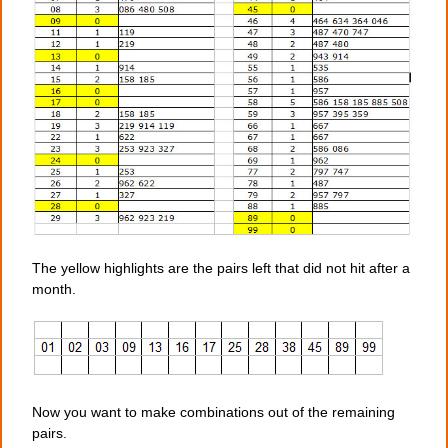
The yellow highlights are the pairs left that did not hit after a
month.
Now you want to make combinations out of the remaining
pairs.