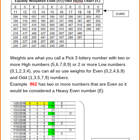
Weights are what you call a Pick 3 lottery number with two or
more High numbers (5,6,7,8,9) or 2 or more Low numbers
(0,1,2,3,4), you can all so use weights for Even (0,2,4,6,8)
and Odd (1,3,5,7,9) numbers.
Example.
962
has two or more numbers that are Even so it
would be considered a Heavy Even number (E)