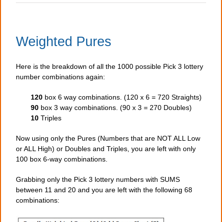
Weighted Pures
Here is the breakdown of all the 1000 possible Pick 3 lottery
number combinations again:
120
box 6 way combinations. (120 x 6 = 720 Straights)
90
box 3 way combinations. (90 x 3 = 270 Doubles)
10
Triples
Now using only the Pures (Numbers that are NOT ALL Low
or ALL High) or Doubles and Triples, you are left with only
100 box 6-way combinations.
Grabbing only the Pick 3 lottery numbers with SUMS
between 11 and 20 and you are left with the following 68
combinations: