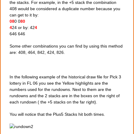
the stacks. For example, in the +5 stack the combination
408 would be considered a duplicate number because you
can get to it by:
08
0 0
80
4
24 or by: 42
4
646 646
Some other combinations you can find by using this method
are: 408, 464, 842, 424, 826.
In the following example of the historical draw file for Pick 3
lottery in FL 06 you see the Yellow highlights are the
numbers used for the rundowns. Next to them are the
rundowns and the 2 stacks are in the boxes on the right of
each rundown ( the +5 stacks on the far right).
You will notice that the Plus5 Stacks hit both times.