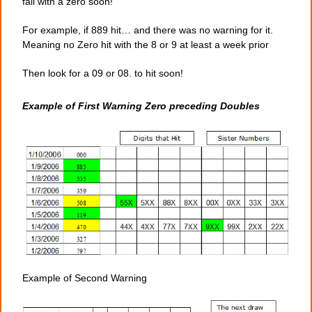
fall with a zero soon!
For example, if 889 hit… and there was no warning for it.
Meaning no Zero hit with the 8 or 9 at least a week prior
Then look for a 09 or 08. to hit soon!
Example of First Warning Zero preceding Doubles
Example of Second Warning