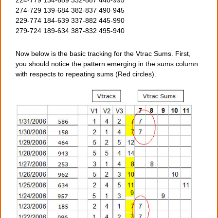
224-779 134-689 332-887 440-995
274-729 139-684 382-837 490-945
229-774 184-639 337-882 445-990
279-724 189-634 387-832 495-940
Now below is the basic tracking for the Vtrac Sums. First,
you should notice the pattern emerging in the sums column
with respects to repeating sums (Red circles).