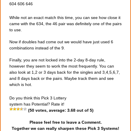
604 606 646
While not an exact match this time, you can see how close it
came with the 634, the 46 pair was definitely one of the pairs
to use.
Now if doubles had come out we would have just used 6
combinations instead of the 9.
Finally, you are not locked into the 2-day 8-day rule,
however they seem to work the most frequently. You can
also look at 1,2 or 3 days back for the singles and 3,4,5,6,7,
and 8 days back or the pairs. Maybe track them and see
which is hot.
Do you think this Pick 3 Lottery
system has Potential? Rate it!
(
50
votes, average:
3.68
out of 5)
Please feel free to leave a Comment.
Together we can really sharpen these Pick 3 Systems!