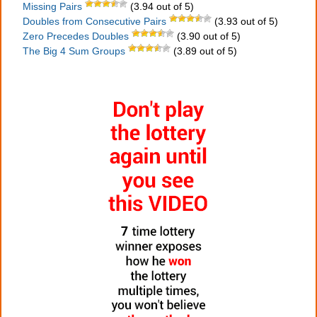
Missing Pairs
(3.94 out of 5)
Doubles from Consecutive Pairs
(3.93 out of 5)
Zero Precedes Doubles
(3.90 out of 5)
The Big 4 Sum Groups
(3.89 out of 5)