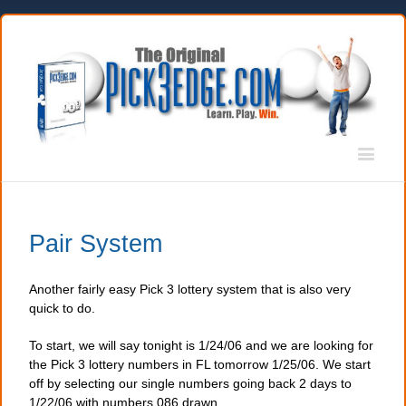
Pair System
Another fairly easy Pick 3 lottery system that is also very
quick to do.
To start, we will say tonight is 1/24/06 and we are looking for
the Pick 3 lottery numbers in FL tomorrow 1/25/06. We start
off by selecting our single numbers going back 2 days to
1/22/06 with numbers 086 drawn.