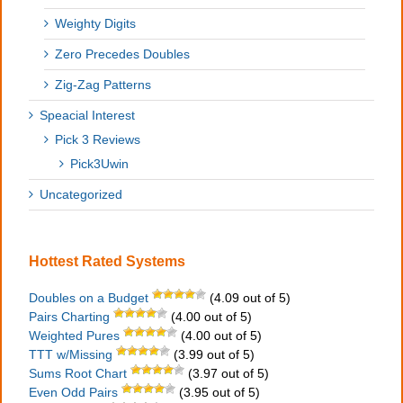
Weighty Digits
Zero Precedes Doubles
Zig-Zag Patterns
Speacial Interest
Pick 3 Reviews
Pick3Uwin
Uncategorized
Hottest Rated Systems
Doubles on a Budget
(4.09 out of 5)
Pairs Charting
(4.00 out of 5)
Weighted Pures
(4.00 out of 5)
TTT w/Missing
(3.99 out of 5)
Sums Root Chart
(3.97 out of 5)
Even Odd Pairs
(3.95 out of 5)