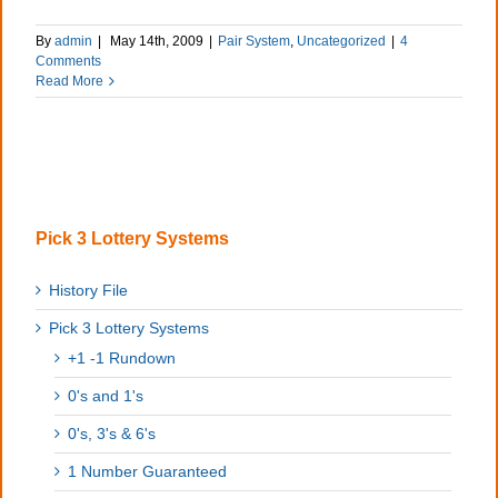
By
admin
|
May 14th, 2009
|
Pair System
,
Uncategorized
|
4
Comments
Read More
Pick 3 Lottery Systems
History File
Pick 3 Lottery Systems
+1 -1 Rundown
0's and 1's
0's, 3's & 6's
1 Number Guaranteed