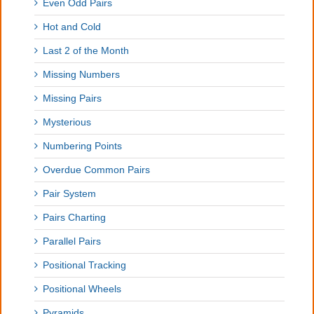
Even Odd Pairs
Hot and Cold
Last 2 of the Month
Missing Numbers
Missing Pairs
Mysterious
Numbering Points
Overdue Common Pairs
Pair System
Pairs Charting
Parallel Pairs
Positional Tracking
Positional Wheels
Pyramids