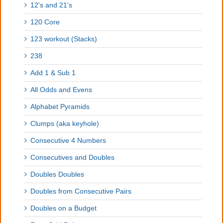
12's and 21's
120 Core
123 workout (Stacks)
238
Add 1 & Sub 1
All Odds and Evens
Alphabet Pyramids
Clumps (aka keyhole)
Consecutive 4 Numbers
Consecutives and Doubles
Doubles Doubles
Doubles from Consecutive Pairs
Doubles on a Budget