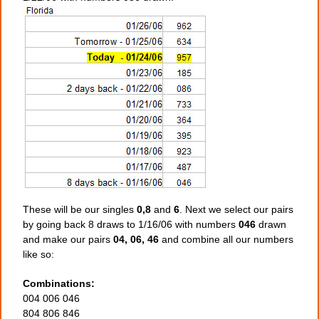
These will be our singles
0,8
and
6
. Next we select our pairs
by going back 8 draws to 1/16/06 with numbers
046
drawn
and make our pairs
04, 06, 46
and combine all our numbers
like so:
Combinations:
004 006 046
804 806 846