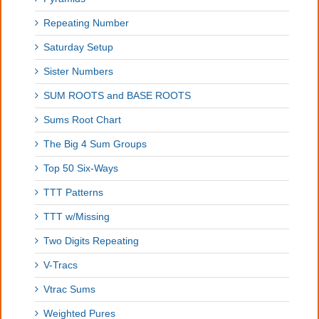
Repeating Number
Saturday Setup
Sister Numbers
SUM ROOTS and BASE ROOTS
Sums Root Chart
The Big 4 Sum Groups
Top 50 Six-Ways
TTT Patterns
TTT w/Missing
Two Digits Repeating
V-Tracs
Vtrac Sums
Weighted Pures