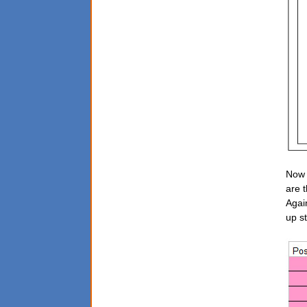
Now 
are 
Agai
up st