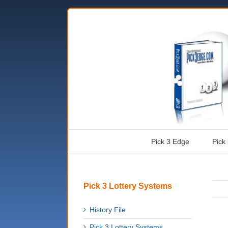
Pick 3 Edge
Pick
Pick 3 Lottery Systems
History File
Pick 3 Lottery Systems