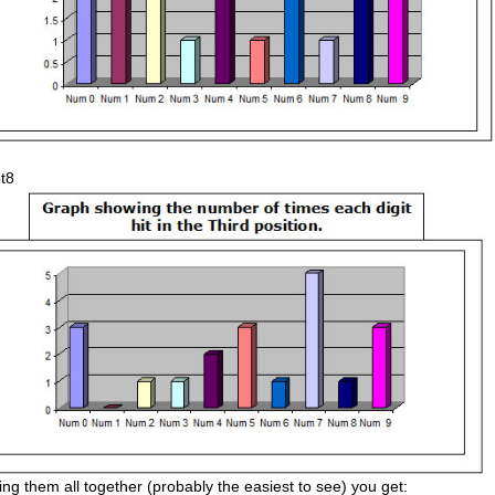
ing them all together (probably the easiest to see) you get: