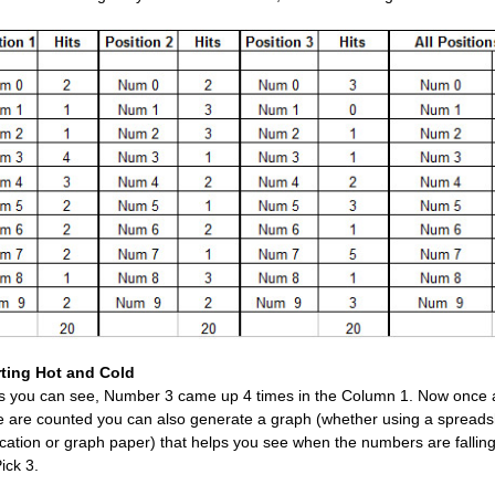
ting Hot and Cold
s you can see, Number 3 came up 4 times in the Column 1. Now once a
e are counted you can also generate a graph (whether using a spread
ication or graph paper) that helps you see when the numbers are falling
ick 3.