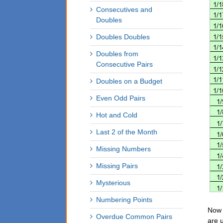
Consecutives and
Doubles
Doubles Doubles
Doubles from
Consecutive Pairs
Doubles on a Budget
Even Odd Pairs
Hot and Cold
Last 2 of the Month
Missing Numbers
Missing Pairs
Mysterious
Numbering Points
Now 
Overdue Common Pairs
are 