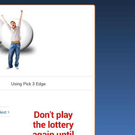
Using Pick 3 Edge
ext