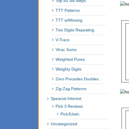
Top 50 Six-Ways
TTT Patterns
TTT w/Missing
Two Digits Repeating
V-Tracs
Vtrac Sums
Weighted Pures
Weighty Digits
Zero Precedes Doubles
Zig-Zag Patterns
Speacial Interest
Pick 3 Reviews
Pick3Uwin
Uncategorized