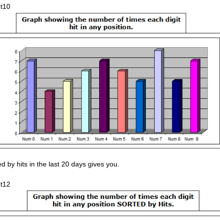
d by hits in the last 20 days gives you.