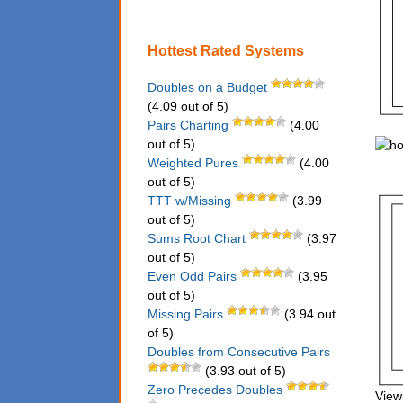
Hottest Rated Systems
Doubles on a Budget
(4.09 out of 5)
Pairs Charting
(4.00
out of 5)
Weighted Pures
(4.00
out of 5)
TTT w/Missing
(3.99
out of 5)
Sums Root Chart
(3.97
out of 5)
Even Odd Pairs
(3.95
out of 5)
Missing Pairs
(3.94 out
of 5)
Doubles from Consecutive Pairs
(3.93 out of 5)
Zero Precedes Doubles
View