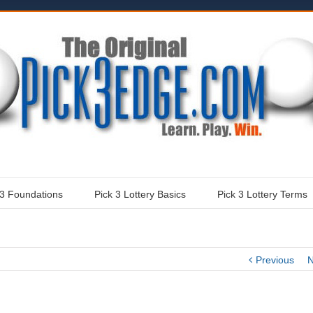
 3 Foundations
Pick 3 Lottery Basics
Pick 3 Lottery Terms
Previous
N