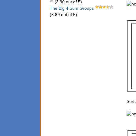
(3.90 out of 5)
The Big 4 Sum Groups
(3.89 out of 5)
Sorte