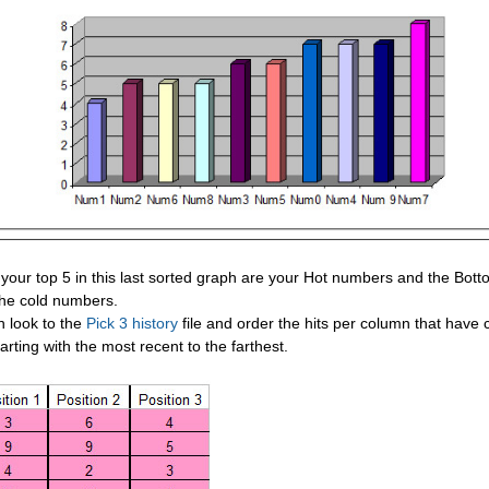
your top 5 in this last sorted graph are your Hot numbers and the Bott
the cold numbers.
n look to the
Pick 3 history
file and order the hits per column that have
arting with the most recent to the farthest.