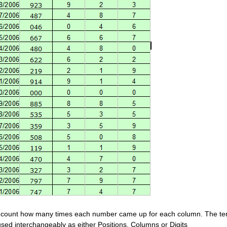
count how many times each number came up for each column. The t
used interchangeably as either Positions, Columns or Digits