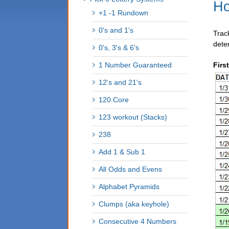
Ho
+1 -1 Rundown
0's and 1's
Trac
dete
0's, 3's & 6's
1 Number Guaranteed
Firs
12's and 21's
120 Core
123 workout (Stacks)
238
Add 1 & Sub 1
All Odds and Evens
Alphabet Pyramids
Clumps (aka keyhole)
Consecutive 4 Numbers