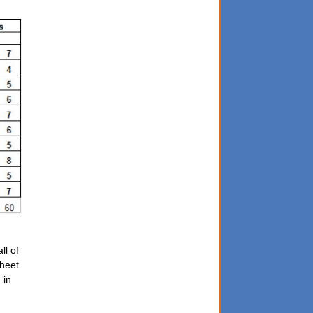
ll of
sheet
 in