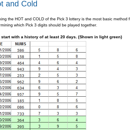
t and Cold
king the HOT and COLD of the Pick 3 lottery is the most basic method f
rmining which Pick 3 digits should be played together.
t start with a history of at least 20 days. (Shown in light green)