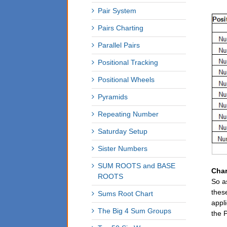
Pair System
Pairs Charting
Parallel Pairs
Positional Tracking
Positional Wheels
Pyramids
Repeating Number
Saturday Setup
Sister Numbers
SUM ROOTS and BASE
Char
ROOTS
So a
thes
Sums Root Chart
appl
The Big 4 Sum Groups
the P