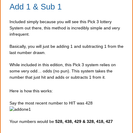
Add 1 & Sub 1
Included simply because you will see this Pick 3 lottery
System out there, this method is incredibly simple and very
infrequent.
Basically, you will just be adding 1 and subtracting 1 from the
last number drawn.
While included in this edition, this Pick 3 system relies on
some very odd… odds (no pun). This system takes the
number that just hit and adds or subtracts 1 from it.
Here is how this works:
Say the most recent number to HIT was 428
Your numbers would be
528, 438, 429 & 328, 418, 427