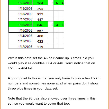
Within this data set the 46 pair came up 3 times. So you
would play it as doubles.
664
or
446
. You’ll notice that on
1/29 the
464
hit.
A good point to this is that you only have to play a few Pick 3
numbers and sometimes none at all when pairs don’t show
three plus times in your data set.
Note that the 93 pair also showed over three times in this
set, so you would want to cover that too.