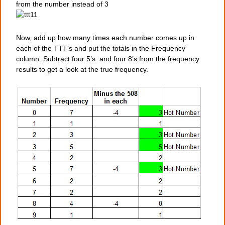
from the number instead of 3
Now, add up how many times each number comes up in
each of the TTT’s and put the totals in the Frequency
column. Subtract four 5’s and four 8’s from the frequency
results to get a look at the true frequency.