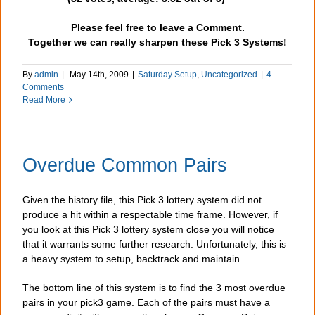
Please feel free to leave a Comment.
Together we can really sharpen these Pick 3 Systems!
By
admin
|
May 14th, 2009
|
Saturday Setup
,
Uncategorized
|
4
Comments
Read More
Overdue Common Pairs
Given the history file, this Pick 3 lottery system did not
produce a hit within a respectable time frame. However, if
you look at this Pick 3 lottery system close you will notice
that it warrants some further research. Unfortunately, this is
a heavy system to setup, backtrack and maintain.
The bottom line of this system is to find the 3 most overdue
pairs in your pick3 game. Each of the pairs must have a