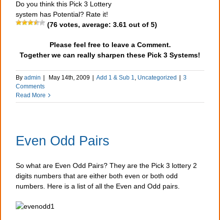
Do you think this Pick 3 Lottery
system has Potential? Rate it!
(
76
votes, average:
3.61
out of 5)
Please feel free to leave a Comment.
Together we can really sharpen these Pick 3 Systems!
By
admin
|
May 14th, 2009
|
Add 1 & Sub 1
,
Uncategorized
|
3
Comments
Read More
Even Odd Pairs
So what are Even Odd Pairs? They are the Pick 3 lottery 2
digits numbers that are either both even or both odd
numbers. Here is a list of all the Even and Odd pairs.