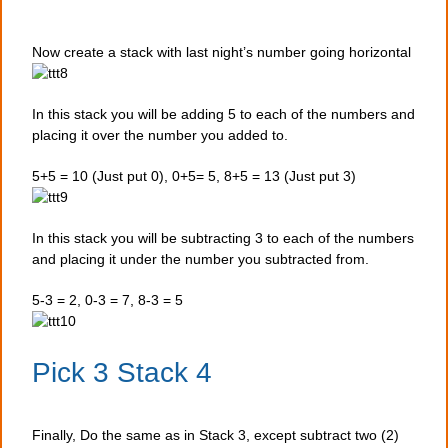
Now create a stack with last night’s number going horizontal
In this stack you will be adding 5 to each of the numbers and
placing it over the number you added to.
5+5 = 10 (Just put 0), 0+5= 5, 8+5 = 13 (Just put 3)
In this stack you will be subtracting 3 to each of the numbers
and placing it under the number you subtracted from.
5-3 = 2, 0-3 = 7, 8-3 = 5
Pick 3 Stack 4
Finally, Do the same as in Stack 3, except subtract two (2)