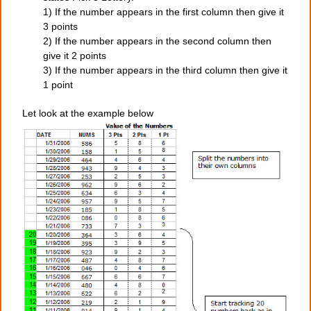
1) If the number appears in the first column then give it
3 points
2) If the number appears in the second column then
give it 2 points
3) If the number appears in the third column then give it
1 point
Let look at the example below