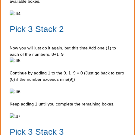
available boxes.
Pick 3 Stack 2
Now you will just do it again, but this time Add one (1) to
each of the numbers. 8+1=
9
Continue by adding 1 to the 9. 1+9 = 0 (Just go back to zero
(0) if the number exceeds nine(9))
Keep adding 1 until you complete the remaining boxes.
Pick 3 Stack 3