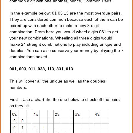
common digit with one another, hence, Common Pairs.
In the example below: 01 03 13 are the most overdue pairs.
They are considered common because each of them can be
paired up with each other to make a new 3-digit
combination. From here you would wheel digits 031 to get
your new combinations. Wheeling all three digits would
make 24 straight combinations to play including unique and
doubles. You can also conserve your money by playing the 7
combinations boxed.
001, 003, 011, 033, 113, 331, 013
This will cover all the unique as well as the doubles
numbers.
First – Use a chart like the one below to check off the pairs
as they hit.