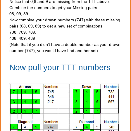
Notice that 0,8 and 9 are missing from the TTT above.
Combine the numbers to get your Missing pairs.
08, 09, 89
Now combine your drawn numbers (747) with these missing
pairs (08, 09, 89) to get a new set of combinations.
708, 709, 789,
408, 409, 489
(Note that if you didn’t have a double number as your drawn
number (747), you would have had another set)
Now pull your TTT numbers