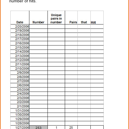
number of hits.