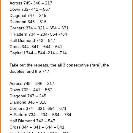
Across 745- 346 – 217
Down 732- 441 – 567
Diagonal 747 – 245
Diamond 346 – 316
Corners 374 – 321 – 654 – 671
H Pattern 734 – 234- 564 -764
Half Diamond 742 – 547
Cross 344 -341 – 644 – 641
Capital I 744 – 544 -214 – 714
Take out the repeats, the all 3 consecutive (rare), the
doubles, and the 747
Across 745 – 346 – 217
Down 732 – 441 – 567
Diagonal 747 – 245
Diamond 346 – 316
Corners 374 – 321 -654 – 671
H Pattern 734 – 234 – 564 – 764
Half Diamond 742 – 547
Cross 344 – 341 – 644 – 641