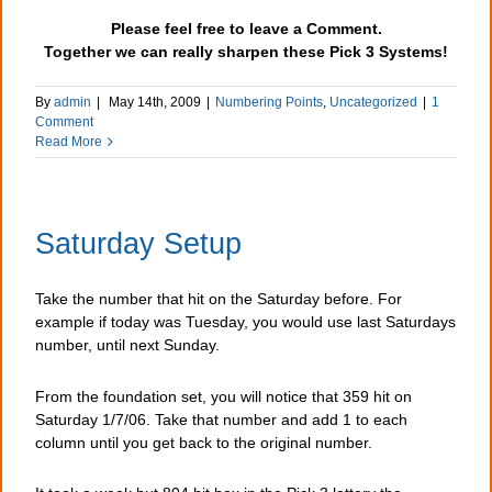
Please feel free to leave a Comment.
Together we can really sharpen these Pick 3 Systems!
By
admin
|
May 14th, 2009
|
Numbering Points
,
Uncategorized
|
1
Comment
Read More
Saturday Setup
Take the number that hit on the Saturday before. For
example if today was Tuesday, you would use last Saturdays
number, until next Sunday.
From the foundation set, you will notice that 359 hit on
Saturday 1/7/06. Take that number and add 1 to each
column until you get back to the original number.