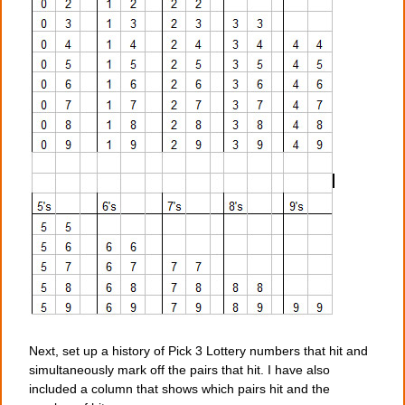
Next, set up a history of Pick 3 Lottery numbers that hit and
simultaneously mark off the pairs that hit. I have also
included a column that shows which pairs hit and the