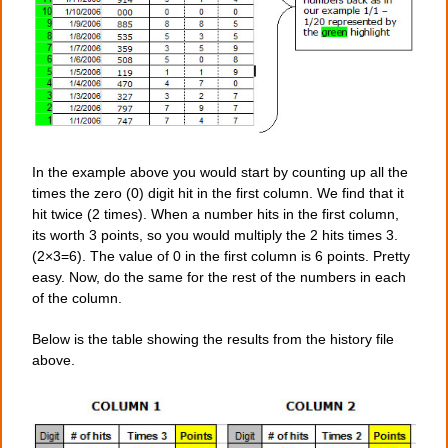
In the example above you would start by counting up all the
times the zero (0) digit hit in the first column. We find that it
hit twice (2 times). When a number hits in the first column,
its worth 3 points, so you would multiply the 2 hits times 3.
(2×3=6). The value of 0 in the first column is 6 points. Pretty
easy. Now, do the same for the rest of the numbers in each
of the column.
Below is the table showing the results from the history file
above.