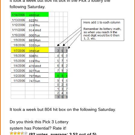
It took a week but 804 hit box in the Pick 3 lottery the
following Saturday.
It took a week but 804 hit box on the following Saturday.
Do you think this Pick 3 Lottery
system has Potential? Rate it!
(
82
votes, average:
3.52
out of 5)