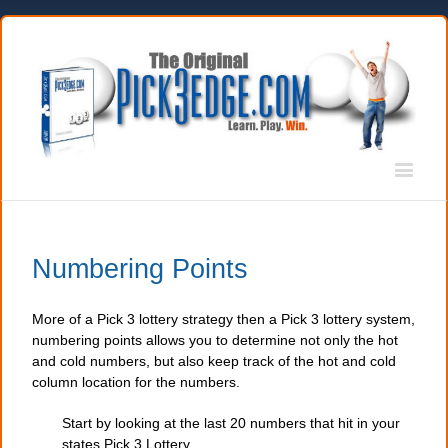
Numbering Points
More of a Pick 3 lottery strategy then a Pick 3 lottery system,
numbering points allows you to determine not only the hot
and cold numbers, but also keep track of the hot and cold
column location for the numbers.
Start by looking at the last 20 numbers that hit in your
states Pick 3 Lottery.