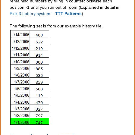
remaining numbers by filling in counterclockwise each
position -1 until you run out of room (Explained in detail in
Pick 3 Lottery system –
TTT Patterns
).
The following set is from our example history file.