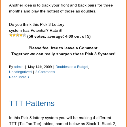
Another idea is to track your front and back pairs for three
months and play the hottest of those as doubles.
Do you think this Pick 3 Lottery
system has Potential? Rate it!
(
56
votes, average:
4.09
out of 5)
Please feel free to leave a Comment.
Together we can really sharpen these Pick 3 Systems!
By
admin
|
May 14th, 2009
|
Doubles on a Budget
,
Uncategorized
|
3 Comments
Read More
TTT Patterns
In this Pick 3 lottery system you will be making 4 different
TTT (Tic-Tac-Toe) tables, named below as Stack 1, Stack 2,