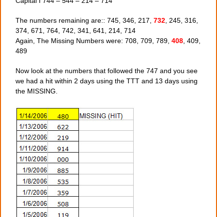
Capital I 744 – 544 – 214 – 714
The numbers remaining are:: 745, 346, 217,
732
, 245, 316,
374, 671, 764, 742, 341, 641, 214, 714
Again, The Missing Numbers were: 708, 709, 789,
408
, 409,
489
Now look at the numbers that followed the 747 and you see
we had a hit within 2 days using the TTT and 13 days using
the MISSING.