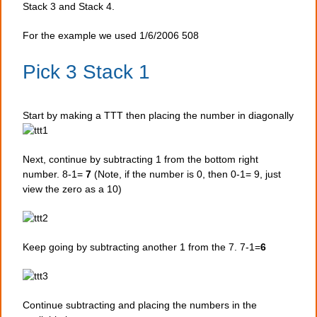
Stack 3 and Stack 4.
For the example we used 1/6/2006 508
Pick 3 Stack 1
Start by making a TTT then placing the number in diagonally
Next, continue by subtracting 1 from the bottom right
number. 8-1=
7
(Note, if the number is 0, then 0-1= 9, just
view the zero as a 10)
Keep going by subtracting another 1 from the 7. 7-1=
6
Continue subtracting and placing the numbers in the