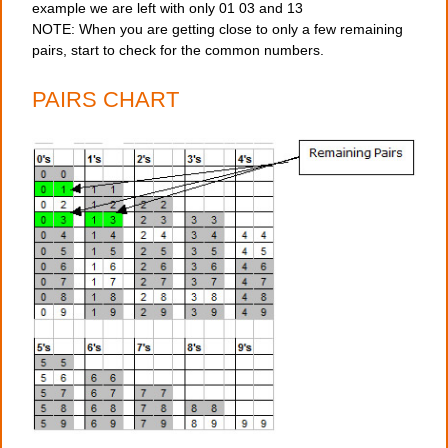
example we are left with only 01 03 and 13
NOTE: When you are getting close to only a few remaining
pairs, start to check for the common numbers.
PAIRS CHART