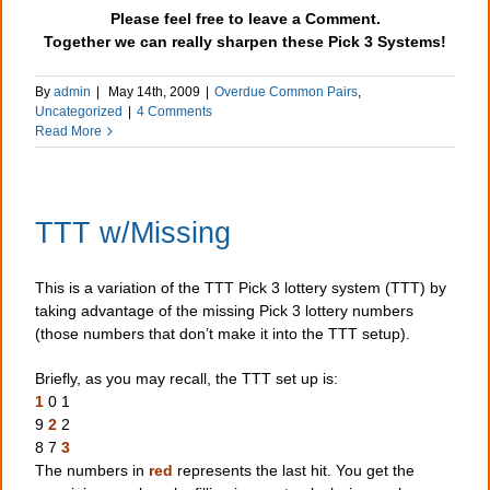
Please feel free to leave a Comment.
Together we can really sharpen these Pick 3 Systems!
By
admin
|
May 14th, 2009
|
Overdue Common Pairs
,
Uncategorized
|
4 Comments
Read More
TTT w/Missing
This is a variation of the TTT Pick 3 lottery system (TTT) by
taking advantage of the missing Pick 3 lottery numbers
(those numbers that don’t make it into the TTT setup).
Briefly, as you may recall, the TTT set up is:
1
0 1
9
2
2
8 7
3
The numbers in
red
represents the last hit. You get the