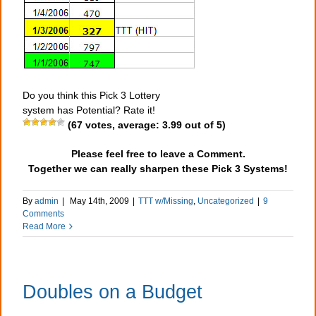
Do you think this Pick 3 Lottery
system has Potential? Rate it!
(
67
votes, average:
3.99
out of 5)
Please feel free to leave a Comment.
Together we can really sharpen these Pick 3 Systems!
By
admin
|
May 14th, 2009
|
TTT w/Missing
,
Uncategorized
|
9
Comments
Read More
Doubles on a Budget