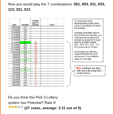
Now you would play the 7 combinations.
001, 003, 011, 033,
113, 331, 013
Do you think this Pick 3 Lottery
system has Potential? Rate it!
(
27
votes, average:
3.11
out of 5)