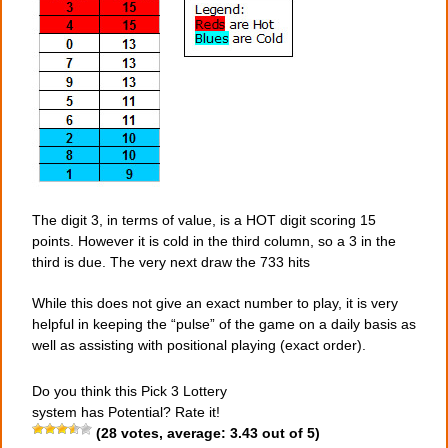
The digit 3, in terms of value, is a HOT digit scoring 15
points. However it is cold in the third column, so a 3 in the
third is due. The very next draw the 733 hits
While this does not give an exact number to play, it is very
helpful in keeping the “pulse” of the game on a daily basis as
well as assisting with positional playing (exact order).
Do you think this Pick 3 Lottery
system has Potential? Rate it!
(
28
votes, average:
3.43
out of 5)