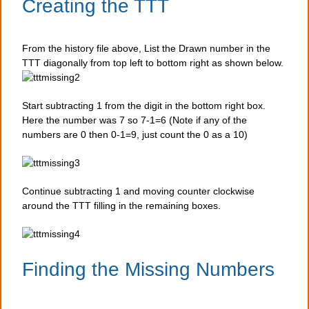
Creating the TTT
From the history file above, List the Drawn number in the
TTT diagonally from top left to bottom right as shown below.
Start subtracting 1 from the digit in the bottom right box.
Here the number was 7 so 7-1=6 (Note if any of the
numbers are 0 then 0-1=9, just count the 0 as a 10)
Continue subtracting 1 and moving counter clockwise
around the TTT filling in the remaining boxes.
Finding the Missing Numbers