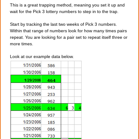
This is a great trapping method, meaning you set it up and
wait for the Pick 3 lottery numbers to step in to the trap.
Start by tracking the last two weeks of Pick 3 numbers.
Within that range of numbers look for how many times pairs
repeat. You are looking for a pair set to repeat itself three or
more times.
Look at our example data below.