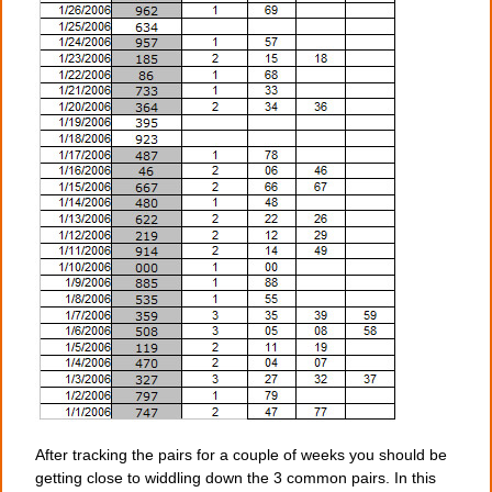
After tracking the pairs for a couple of weeks you should be
getting close to widdling down the 3 common pairs. In this