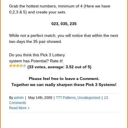
Grab the hottest numbers, minimum of 4 (Here we have
0,2,3 & 5) and create your sets.
023, 035, 235
While not a perfect match, you will notice that within the next
two days the 35 pair showed.
Do you think this Pick 3 Lottery
system has Potential? Rate it!
(
33
votes, average:
3.52
out of 5)
Please feel free to leave a Comment.
Together we can really sharpen these Pick 3 Systems!
By
admin
|
May 14th, 2009
|
TTT Patterns
,
Uncategorized
|
13
Comments
Read More